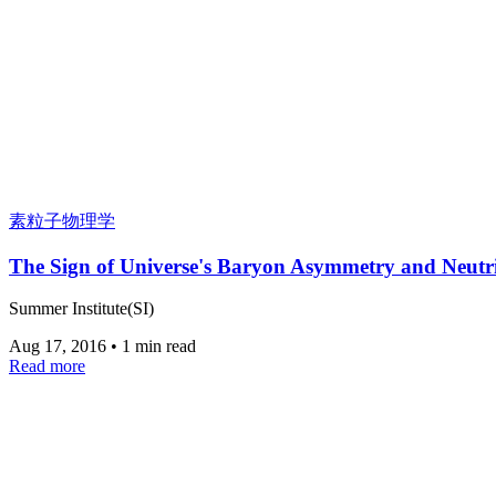
素粒子物理学
The Sign of Universe's Baryon Asymmetry and Neutr
Summer Institute(SI)
Aug 17, 2016
•
1 min read
Read more