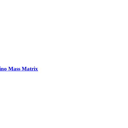
ino Mass Matrix