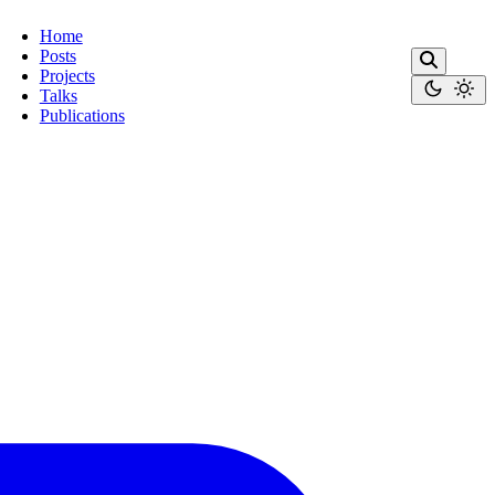
Home
Posts
Projects
Talks
Publications