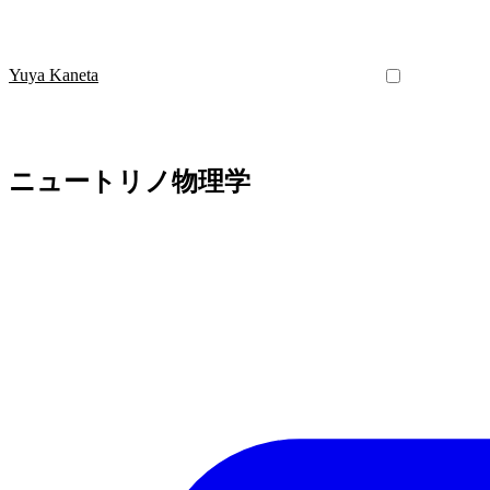
Yuya Kaneta
ニュートリノ物理学