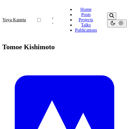
Home
Posts
Yuya Kaneta
Projects
Talks
Publications
Tomoe Kishimoto