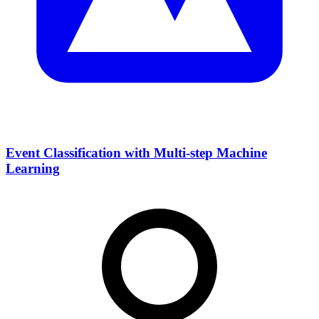
Event Classification with Multi-step Machine
Learning