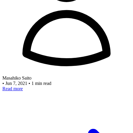
Masahiko Saito
•
Jun 7, 2021
•
1 min read
Read more